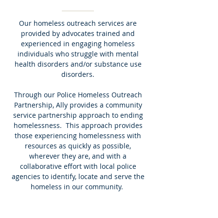
Our homeless outreach services are
provided by advocates trained and
experienced in engaging homeless
individuals who struggle with mental
health disorders and/or substance use
disorders.
Through our Police Homeless Outreach
Partnership, Ally provides a community
service partnership approach to ending
homelessness. This approach provides
those experiencing homelessness with
resources as quickly as possible,
wherever they are, and with a
collaborative effort with local police
agencies to identify, locate and serve the
homeless in our community.