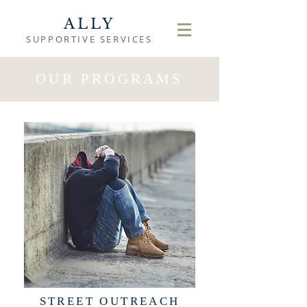
ALLY
SUPPORTIVE SERVICES
OUR PROGRAMS
STREET OUTREACH