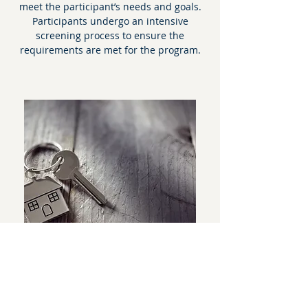
meet the participant’s needs and goals.
Participants undergo an intensive
screening process to ensure the
requirements are met for the program.