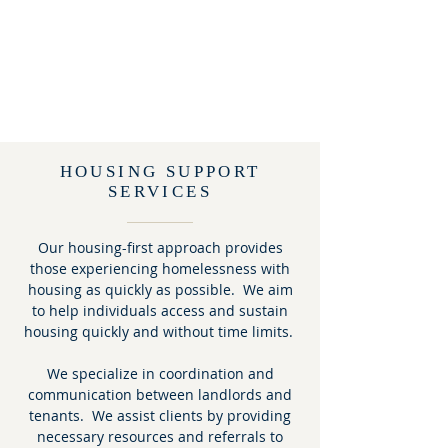
HOUSING SUPPORT
SERVICES
Our housing-first approach provides
those experiencing homelessness with
housing as quickly as possible. We aim
to help individuals access and sustain
housing quickly and without time limits.
We specialize in coordination and
communication between landlords and
tenants. We assist clients by providing
necessary resources and referrals to